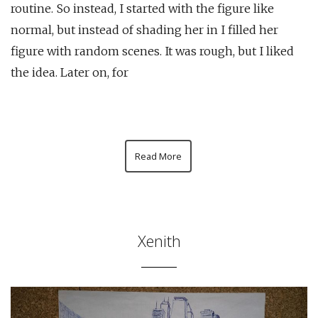
routine. So instead, I started with the figure like
normal, but instead of shading her in I filled her
figure with random scenes. It was rough, but I liked
the idea. Later on, for
Read More
Xenith