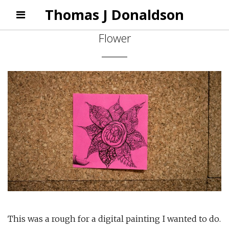
Thomas J Donaldson
Flower
This was a rough for a digital painting I wanted to do.