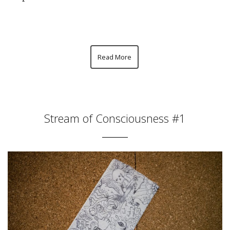
Read More
Stream of Consciousness #1