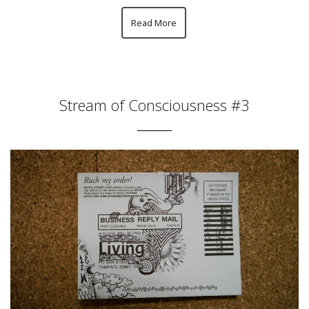
Read More
Stream of Consciousness #3