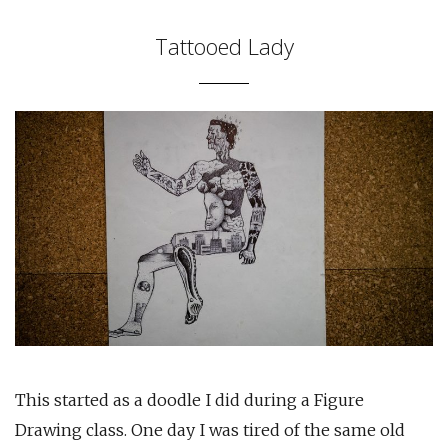
Tattooed Lady
This started as a doodle I did during a Figure
Drawing class. One day I was tired of the same old