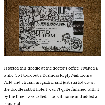
I started this doodle at the doctor’s office. I waited a
while. So I took out a Business Reply Mail from a
Field and Stream magazine and just started down
the doodle rabbit hole. I wasn’t quite finished with it
by the time I was called. I took it home and added a
couple of