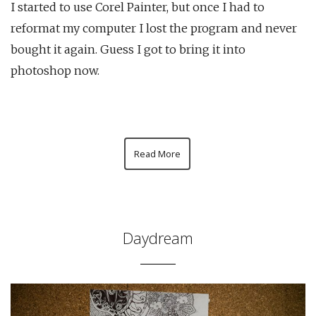
I started to use Corel Painter, but once I had to
reformat my computer I lost the program and never
bought it again. Guess I got to bring it into
photoshop now.
Read More
Daydream