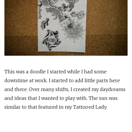
This was a doodle I started while I had some
downtime at work. I started to add little parts here
and there. Over many shifts, I created my daydreams
and ideas that I wanted to play with. The sun was
similar to that featured in my Tattooed Lady.