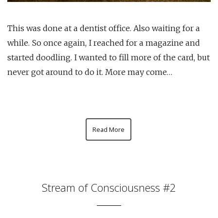
This was done at a dentist office. Also waiting for a
while. So once again, I reached for a magazine and
started doodling. I wanted to fill more of the card, but
never got around to do it. More may come…
Read More
Stream of Consciousness #2