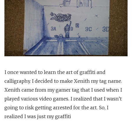
I once wanted to learn the art of graffiti and
calligraphy. I decided to make Xenith my tag name.
Xenith came from my gamer tag that I used when I
played various video games. I realized that I wasn’t
going to risk getting arrested for the art. So, I
realized I was just my graffiti