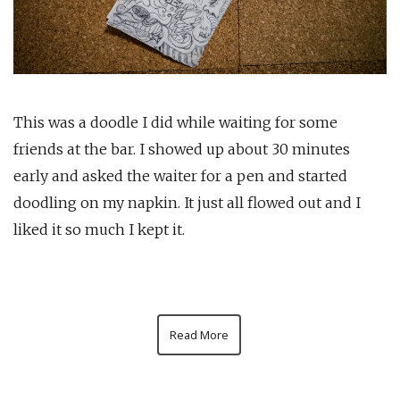
This was a doodle I did while waiting for some
friends at the bar. I showed up about 30 minutes
early and asked the waiter for a pen and started
doodling on my napkin. It just all flowed out and I
liked it so much I kept it.
Read More